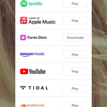
Play
Play
Download
Play
Play
Play
Play