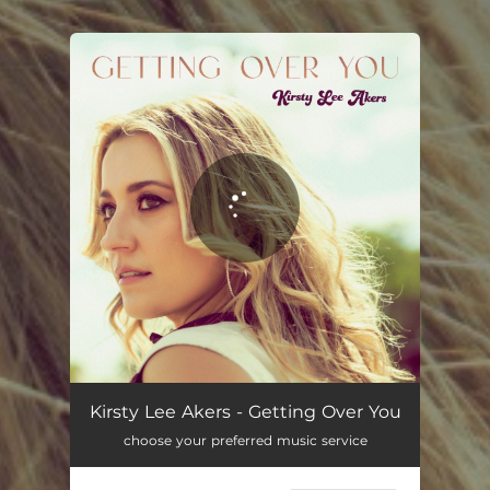
You're all set!
Getting Over You
02:55
Kirsty Lee Akers - Getting Over You
choose your preferred music service