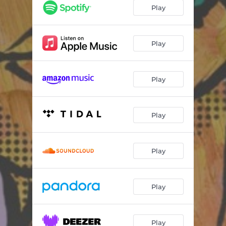
Play
Play
Play
Play
Play
Play
Play