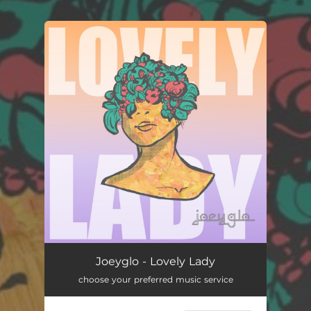
.
You're all set!
Lovely Lady
04:27
Joeyglo - Lovely Lady
choose your preferred music service